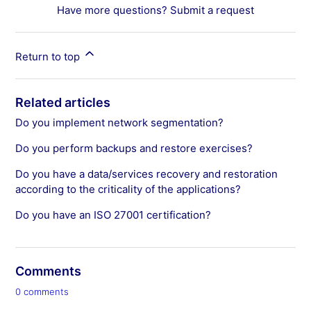
Have more questions?
Submit a request
Return to top
Related articles
Do you implement network segmentation?
Do you perform backups and restore exercises?
Do you have a data/services recovery and restoration
according to the criticality of the applications?
Do you have an ISO 27001 certification?
Comments
0 comments