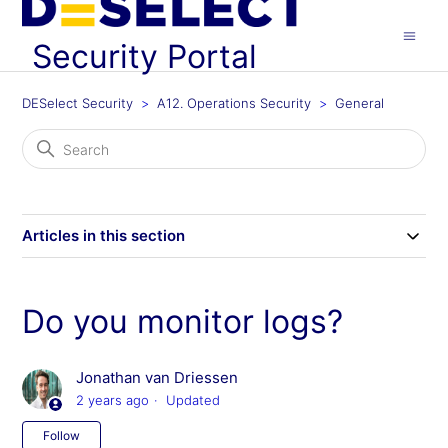
Security Portal
DESelect Security
A12. Operations Security
General
Articles in this section
Do you monitor logs?
Jonathan van Driessen
2 years ago
Updated
Not yet followed by anyone
Follow