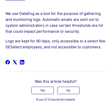
We use DataDog as a tool for the purpose of gathering
and monitoring logs. Automatic emails are sent out to
system administrators in case certain thresholds are hit
that could impact performance or security.
Logs are kept for 90 days, only accessible to a select few
DESelect employees, and not accessible to customers.
Was this article helpful?
Yes
No
8 out of 15 found this helpful