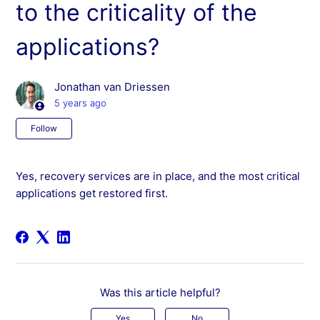
to the criticality of the
applications?
Jonathan van Driessen
5 years ago
Not yet followed by anyone
Follow
Yes, recovery services are in place, and the most critical
applications get restored first.
Was this article helpful?
Yes
No