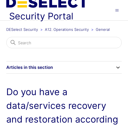
Security Portal
DESelect Security
A12. Operations Security
General
Articles in this section
Do you have a
data/services recovery
and restoration according