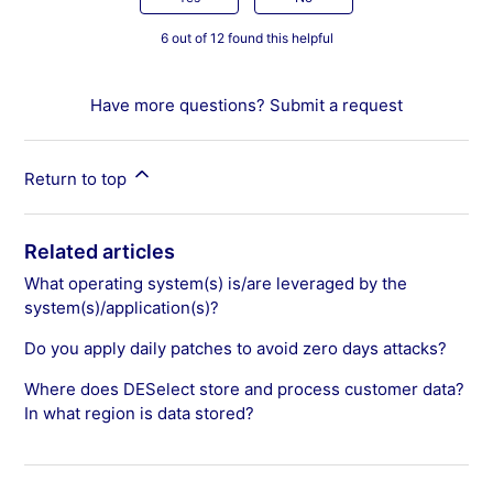
6 out of 12 found this helpful
Have more questions?
Submit a request
Return to top
Related articles
What operating system(s) is/are leveraged by the
system(s)/application(s)?
Do you apply daily patches to avoid zero days attacks?
Where does DESelect store and process customer data?
In what region is data stored?