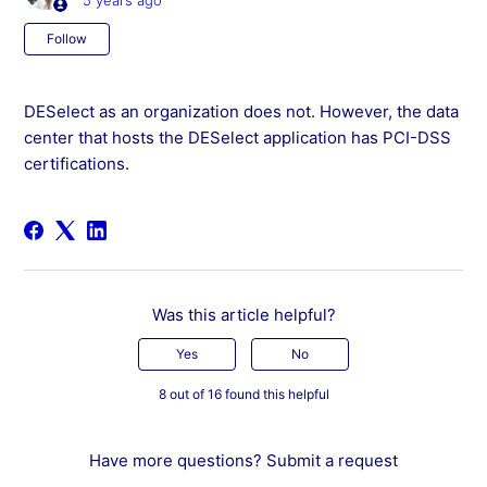
5 years ago
Not yet followed by anyone
Follow
DESelect as an organization does not. However, the data
center that hosts the DESelect application has PCI-DSS
certifications.
Was this article helpful?
Yes
No
8 out of 16 found this helpful
Have more questions?
Submit a request