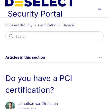
Security Portal
DESelect Security
Certification
General
Articles in this section
Do you have a PCI
certification?
Jonathan van Driessen