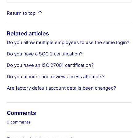
Return to top
Related articles
Do you allow multiple employees to use the same login?
Do you have a SOC 2 certification?
Do you have an ISO 27001 certification?
Do you monitor and review access attempts?
Are factory default account details been changed?
Comments
0 comments