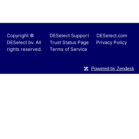
Copyright ©
DESelect Support
DESelect.com
DESelect bv. All
Trust Status Page
Privacy Policy
rights reserved.
Terms of Service
Powered by Zendesk