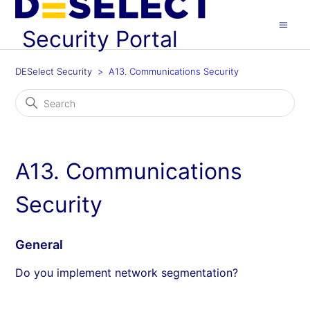
Security Portal
DESelect Security
A13. Communications Security
A13. Communications
Security
General
Do you implement network segmentation?