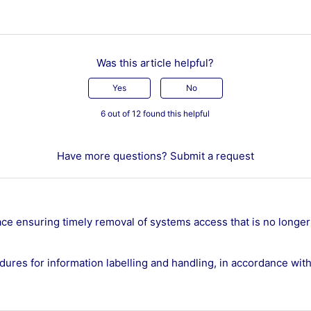
Was this article helpful?
Yes
No
6 out of 12 found this helpful
Have more questions?
Submit a request
ace ensuring timely removal of systems access that is no longer
ures for information labelling and handling, in accordance with 