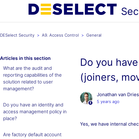
Sec
DESelect Security
A9. Access Control
General
Articles in this section
Do you have 
What are the audit and
(joiners, mo
reporting capabilities of the
solution related to user
management?
Jonathan van Drie
5 years ago
Do you have an identity and
access management policy in
place?
Yes, we have internal checkl
Are factory default account