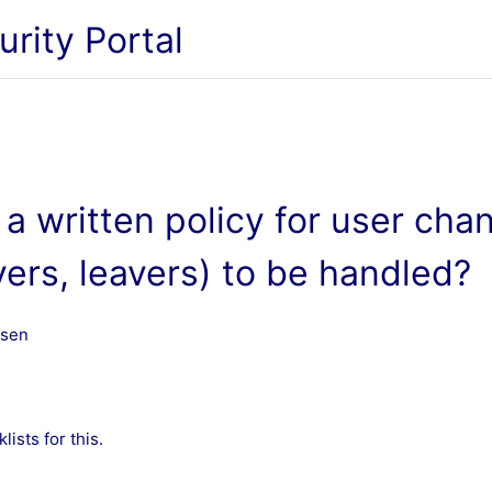
urity Portal
a written policy for user cha
vers, leavers) to be handled?
ssen
ists for this.