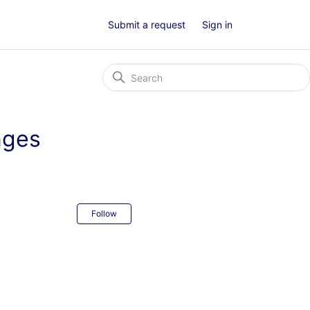
Submit a request
Sign in
nges
Not yet followed by anyone
Follow