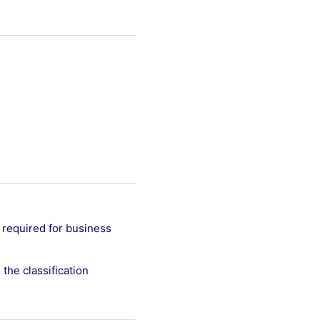
 required for business
the classification