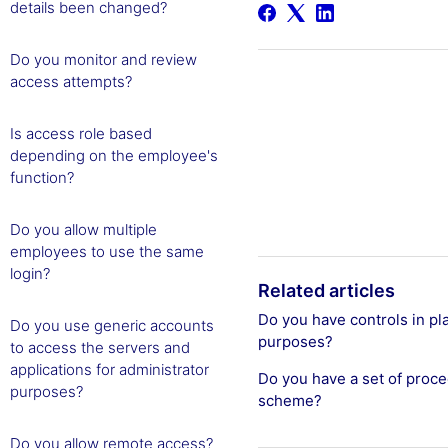
details been changed?
Do you monitor and review
access attempts?
Is access role based
depending on the employee's
function?
Do you allow multiple
employees to use the same
login?
Related articles
Do you have controls in pl
Do you use generic accounts
purposes?
to access the servers and
applications for administrator
Do you have a set of proced
purposes?
scheme?
Do you allow remote access?